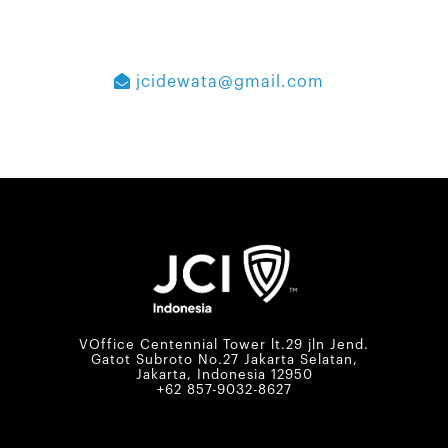
jcidewata@gmail.com
VOffice Centennial Tower lt.29 jln Jend.
Gatot Subroto No.27 Jakarta Selatan,
Jakarta, Indonesia 12950
+62 857-9032-8627