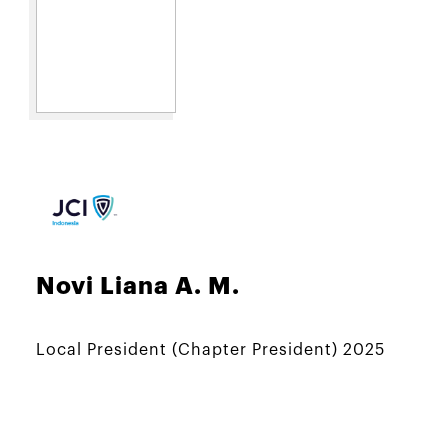
Novi Liana A. M.
Local President (Chapter President) 2025