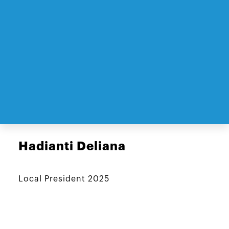
Hadianti Deliana
Local President 2025