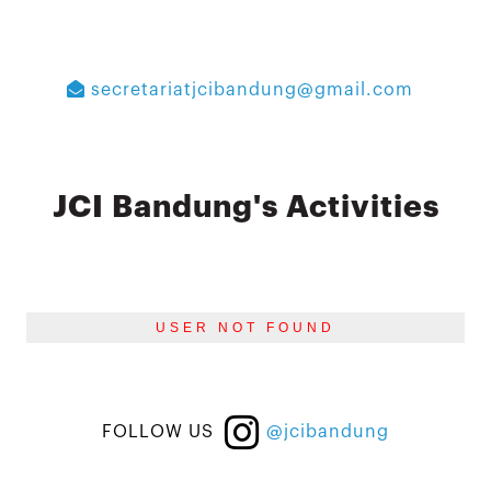
secretariatjcibandung@gmail.com
JCI Bandung's Activities
USER NOT FOUND
FOLLOW US
@jcibandung