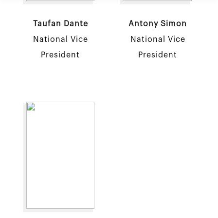
Taufan Dante
Antony Simon
National Vice
National Vice
President
President