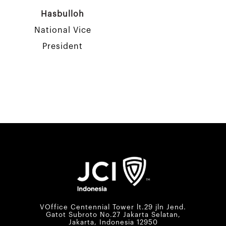
Hasbulloh
National Vice
President
VOffice Centennial Tower lt.29 jln Jend.
Gatot Subroto No.27 Jakarta Selatan,
Jakarta, Indonesia 12950